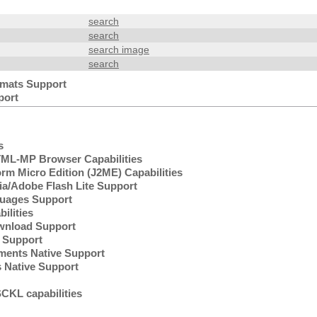
search
search
search image
search
mats Support
port
s
L-MP Browser Capabilities
rm Micro Edition (J2ME) Capabilities
/Adobe Flash Lite Support
uages Support
lities
wnload Support
Support
ents Native Support
 Native Support
KL capabilities