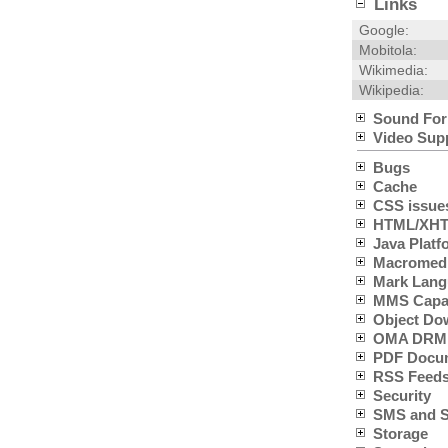
Links
Google:
Mobitola:
Wikimedia:
Wikipedia:
Sound For
Video Sup
Bugs
Cache
CSS issue
HTML/XHTM
Java Platfo
Macromedia
Mark Lang
MMS Capabi
Object Do
OMA DRM 
PDF Docum
RSS Feeds
Security
SMS and SC
Storage