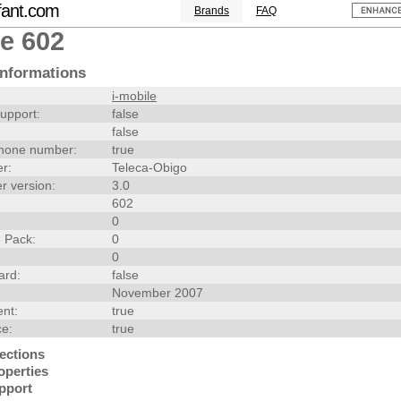
fant.com
Brands
FAQ
le 602
nformations
i-mobile
upport:
false
false
hone number:
true
r:
Teleca-Obigo
r version:
3.0
602
0
 Pack:
0
0
ard:
false
November 2007
nt:
true
ce:
true
ections
operties
pport