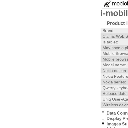
mobilo
i-mobi
Product I
Brand:
Claims Web S
Is tablet:
May have a p
Mobile Browse
Mobile browse
Model name:
Nokia edition:
Nokia Feature
Nokia series:
Qwerty keybo
Release date:
Uniq User-Age
Wireless devi
Data Conn
Display Pr
Images Su