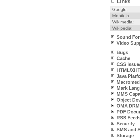
Links
Google:
Mobitola:
Wikimedia:
Wikipedia:
Sound For
Video Sup
Bugs
Cache
CSS issue
HTML/XHTM
Java Platfo
Macromedia
Mark Lang
MMS Capabi
Object Do
OMA DRM 
PDF Docum
RSS Feeds
Security
SMS and SC
Storage