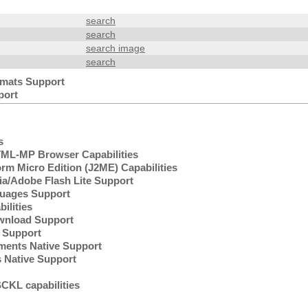
search
search
search image
search
mats Support
port
s
L-MP Browser Capabilities
rm Micro Edition (J2ME) Capabilities
/Adobe Flash Lite Support
uages Support
lities
wnload Support
Support
ents Native Support
 Native Support
KL capabilities