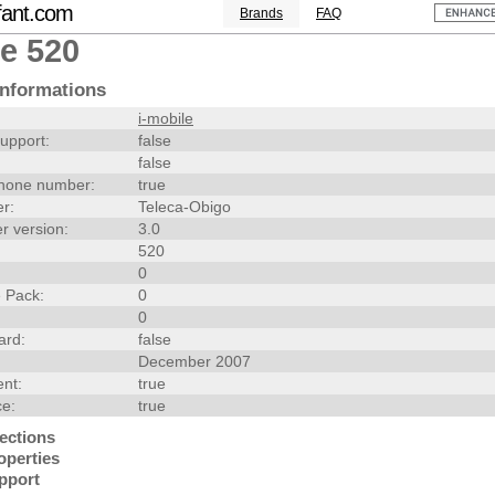
fant.com
Brands
FAQ
le 520
nformations
i-mobile
upport:
false
false
hone number:
true
r:
Teleca-Obigo
r version:
3.0
520
0
 Pack:
0
0
ard:
false
December 2007
nt:
true
ce:
true
ections
operties
pport