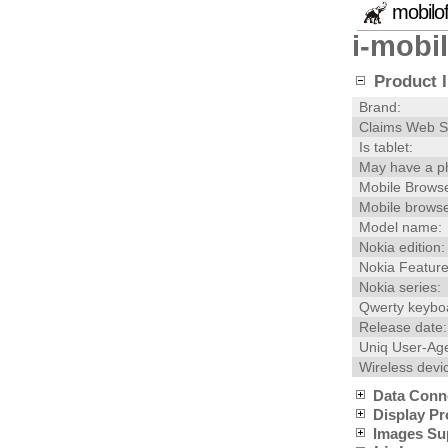
mobilo
i-mobi
Product I
Brand:
Claims Web S
Is tablet:
May have a p
Mobile Browse
Mobile browse
Model name:
Nokia edition:
Nokia Feature
Nokia series:
Qwerty keybo
Release date:
Uniq User-Age
Wireless devi
Data Conn
Display Pr
Images Su