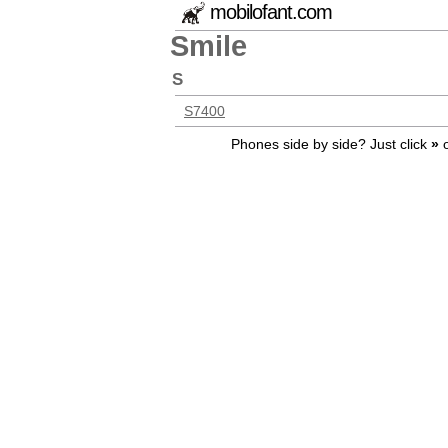
mobilofant.com
Smile
S
S7400
Phones side by side? Just click
»
o