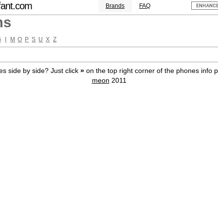
fant.com
Brands
FAQ
ns
G
I
M
O
P
S
U
X
Z
s side by side? Just click
»
on the top right corner of the phones info 
meon
2011