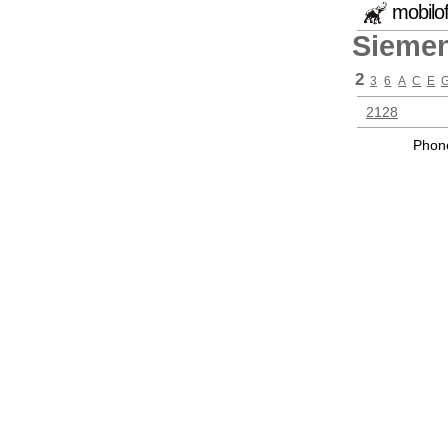
mobilo
Sieme
2
3
6
A
C
E
2128
Phone