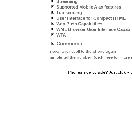
Streaming
Supported Mobile Ajax features
Transcoding
User Interface for Compact HTML
Wap Push Capabilities
WML Browser User Interface Capabil
WTA
Commerce
never ever spell to the phone again
simple tell the number! (click here for more 
Phones side by side? Just click
»
o