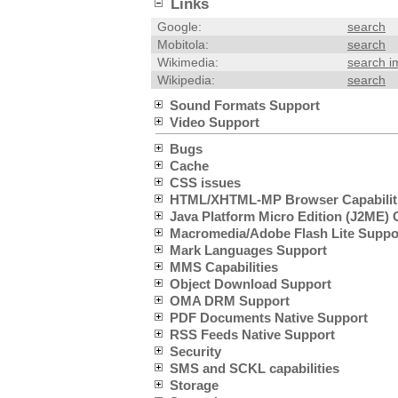
Links
Google:
search
Mobitola:
search
Wikimedia:
search 
Wikipedia:
search
Sound Formats Support
Video Support
Bugs
Cache
CSS issues
HTML/XHTML-MP Browser Capabilit
Java Platform Micro Edition (J2ME) C
Macromedia/Adobe Flash Lite Suppo
Mark Languages Support
MMS Capabilities
Object Download Support
OMA DRM Support
PDF Documents Native Support
RSS Feeds Native Support
Security
SMS and SCKL capabilities
Storage