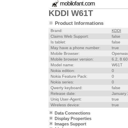
mobilofant.com
KDDI W61T
Product Informations
Brand:
KDDI
Claims Web Support:
false
Is tablet:
false
May have a phone number:
true
Mobile Browser:
Openwav
Mobile browser version:
6.2, 8.60
Model name:
W61T
Nokia edition:
0
Nokia Feature Pack:
0
Nokia series:
0
Qwerty keyboard:
false
Release date:
January
Uniq User-Agent:
true
Wireless device:
true
Data Connections
Display Properties
Images Support