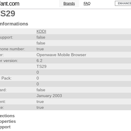
fant.com
Brands
FAQ
TS29
nformations
KDDI
upport:
false
false
hone number:
true
r:
Openwave Mobile Browser
r version:
6.2
TS29
0
 Pack:
0
0
ard:
false
January 2003
nt:
true
ce:
true
ections
operties
pport