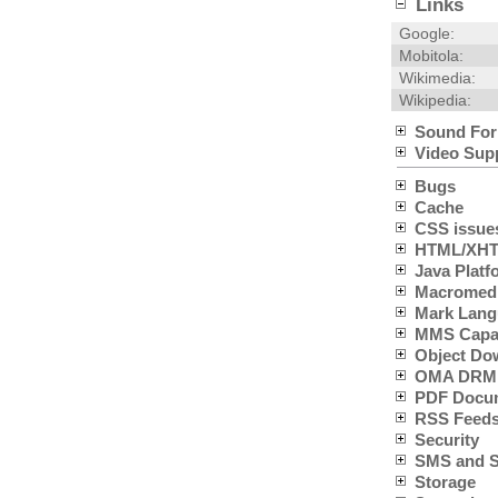
Links
Google:
Mobitola:
Wikimedia:
Wikipedia:
Sound For
Video Sup
Bugs
Cache
CSS issue
HTML/XHTM
Java Platfo
Macromedia
Mark Lang
MMS Capabi
Object Do
OMA DRM 
PDF Docum
RSS Feeds
Security
SMS and SC
Storage