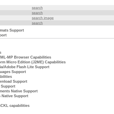
search
search
search image
search
mats Support
port
s
L-MP Browser Capabilities
rm Micro Edition (J2ME) Capabilities
/Adobe Flash Lite Support
uages Support
lities
wnload Support
Support
ents Native Support
 Native Support
KL capabilities