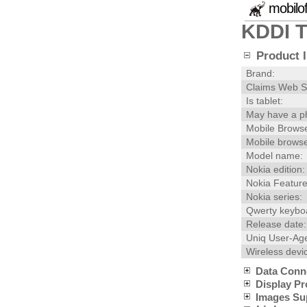
mobilo
KDDI 
Product I
Brand:
Claims Web S
Is tablet:
May have a p
Mobile Browse
Mobile browse
Model name:
Nokia edition:
Nokia Feature
Nokia series:
Qwerty keybo
Release date:
Uniq User-Age
Wireless devi
Data Conn
Display Pr
Images Su