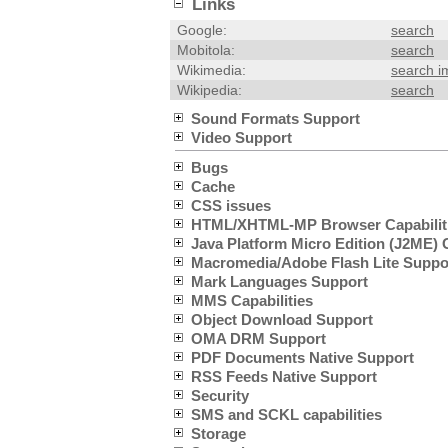
Links
Google:
search
Mobitola:
search
Wikimedia:
search 
Wikipedia:
search
Sound Formats Support
Video Support
Bugs
Cache
CSS issues
HTML/XHTML-MP Browser Capabilit
Java Platform Micro Edition (J2ME) C
Macromedia/Adobe Flash Lite Suppo
Mark Languages Support
MMS Capabilities
Object Download Support
OMA DRM Support
PDF Documents Native Support
RSS Feeds Native Support
Security
SMS and SCKL capabilities
Storage