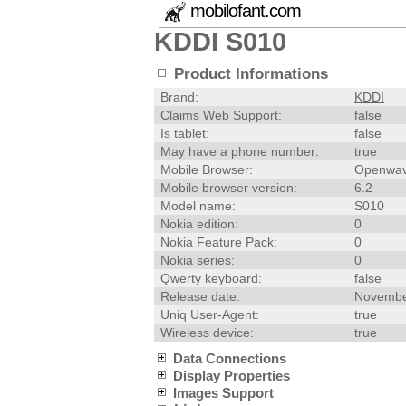
mobilofant.com
KDDI S010
Product Informations
Brand:
KDDI
Claims Web Support:
false
Is tablet:
false
May have a phone number:
true
Mobile Browser:
Openwav
Mobile browser version:
6.2
Model name:
S010
Nokia edition:
0
Nokia Feature Pack:
0
Nokia series:
0
Qwerty keyboard:
false
Release date:
Novembe
Uniq User-Agent:
true
Wireless device:
true
Data Connections
Display Properties
Images Support