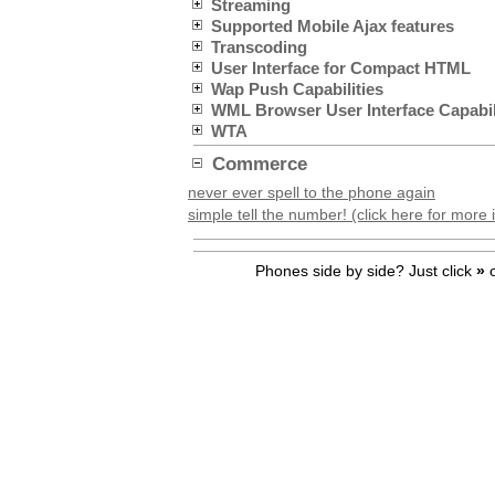
Streaming
Supported Mobile Ajax features
Transcoding
User Interface for Compact HTML
Wap Push Capabilities
WML Browser User Interface Capabil
WTA
Commerce
never ever spell to the phone again
simple tell the number! (click here for more 
Phones side by side? Just click
»
o