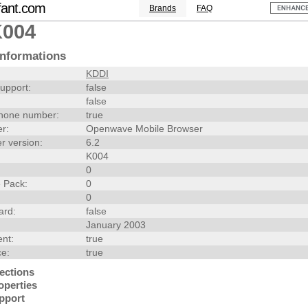
fant.com
Brands
FAQ
K004
nformations
KDDI
upport:
false
false
hone number:
true
r:
Openwave Mobile Browser
r version:
6.2
K004
0
 Pack:
0
0
ard:
false
January 2003
nt:
true
ce:
true
ections
operties
pport