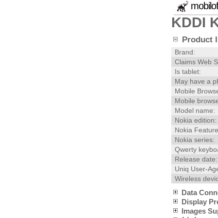
mobilo
KDDI 
Product I
Brand:
Claims Web S
Is tablet:
May have a p
Mobile Browse
Mobile browse
Model name:
Nokia edition:
Nokia Feature
Nokia series:
Qwerty keybo
Release date:
Uniq User-Age
Wireless devi
Data Conn
Display Pr
Images Su