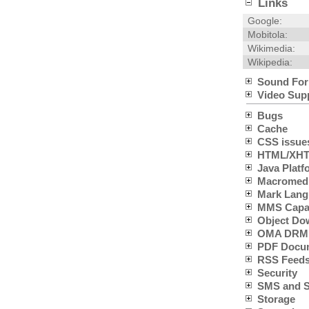
Links
Google:
Mobitola:
Wikimedia:
Wikipedia:
Sound For
Video Sup
Bugs
Cache
CSS issue
HTML/XHTM
Java Platfo
Macromedia
Mark Lang
MMS Capabi
Object Do
OMA DRM 
PDF Docum
RSS Feeds
Security
SMS and SC
Storage