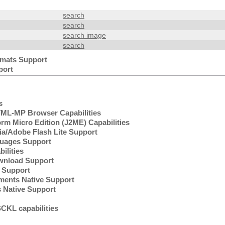
search
search
search image
search
mats Support
port
s
L-MP Browser Capabilities
rm Micro Edition (J2ME) Capabilities
/Adobe Flash Lite Support
uages Support
lities
wnload Support
Support
ents Native Support
 Native Support
KL capabilities